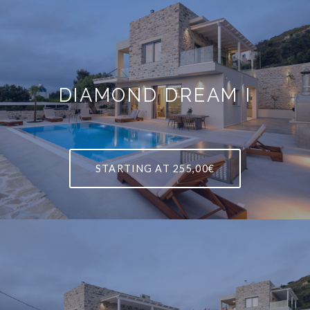
DIAMOND DREAM I
STARTING AT
255,00€