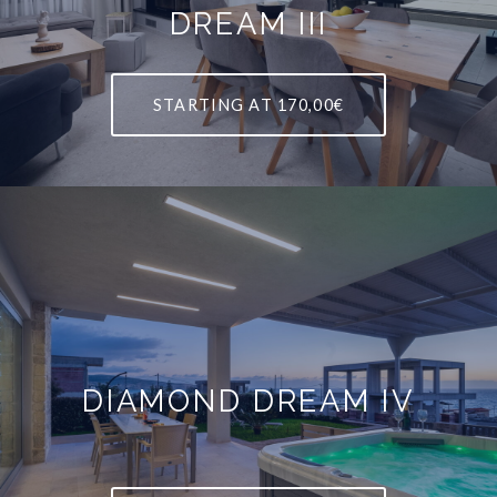
DREAM III
STARTING AT
170,00€
DIAMOND DREAM IV