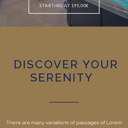
STARTING AT
195,00€
DISCOVER YOUR
SERENITY
There are many variations of passages of Lorem