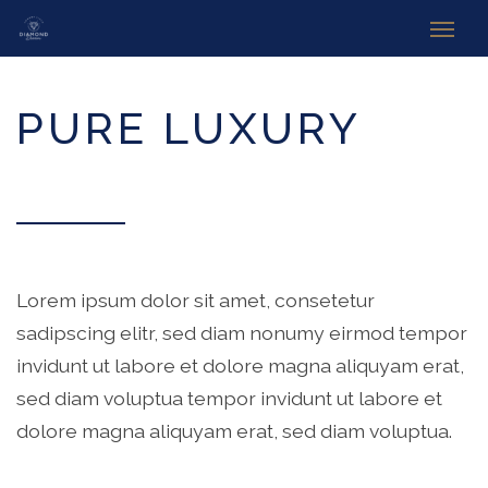
WELCOME TO DIAMOND DREAΜ
PURE LUXURY
Lorem ipsum dolor sit amet, consetetur
sadipscing elitr, sed diam nonumy eirmod tempor
invidunt ut labore et dolore magna aliquyam erat,
sed diam voluptua tempor invidunt ut labore et
dolore magna aliquyam erat, sed diam voluptua.