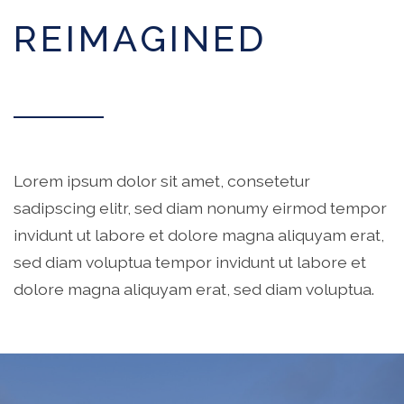
REIMAGINED
Lorem ipsum dolor sit amet, consetetur
sadipscing elitr, sed diam nonumy eirmod tempor
invidunt ut labore et dolore magna aliquyam erat,
sed diam voluptua tempor invidunt ut labore et
dolore magna aliquyam erat, sed diam voluptua.