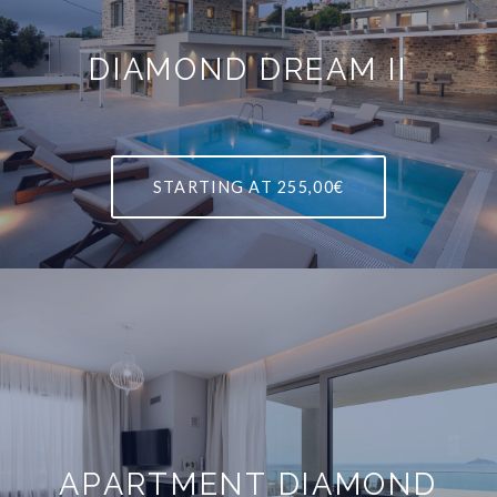
DIAMOND DREAM II
STARTING AT
255,00€
APARTMENT DIAMOND