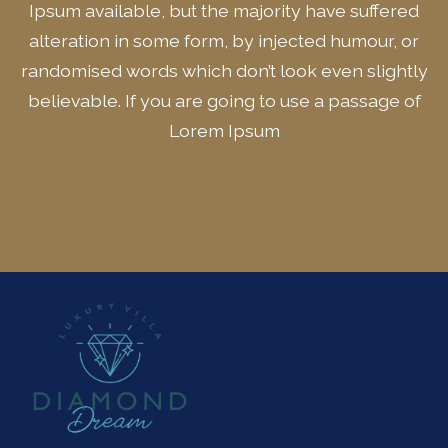
Ipsum available, but the majority have suffered
alteration in some form, by injected humour, or
randomised words which don’t look even slightly
believable. If you are going to use a passage of
Lorem Ipsum