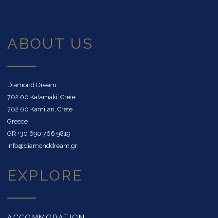
ABOUT US
Diamond Dream
702 00 Kalamaki, Crete
702 00 Kamilari, Crete
Greece
GR
+30 690 766 9819
info@diamonddream.gr
EXPLORE
ACCOMMODATION