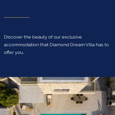
Discover the beauty of our exclusive
accommodation that Diamond Dream Villa has to
offer you.