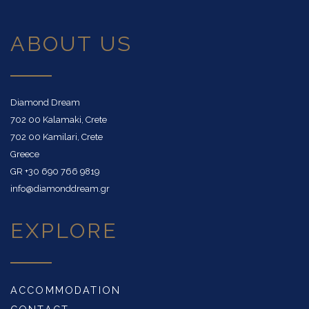
ABOUT US
Diamond Dream
702 00 Kalamaki, Crete
702 00 Kamilari, Crete
Greece
GR
+30 690 766 9819
info@diamonddream.gr
EXPLORE
ACCOMMODATION