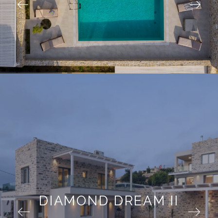
DIAMOND DREAM II