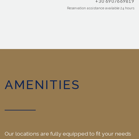
+30 6907669819
Reservation assistance available 24 hours
AMENITIES
Our locations are fully equipped to fit your needs