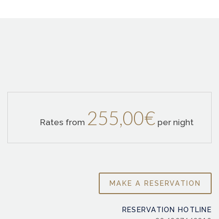
255,00€
Rates from
per night
RESERVATION HOTLINE