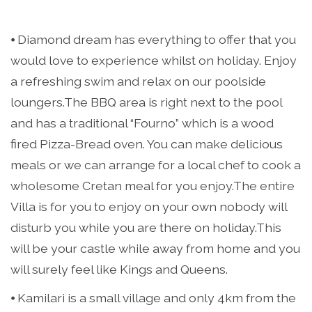
⦁ Diamond dream has everything to offer that you
would love to experience whilst on holiday. Enjoy
a refreshing swim and relax on our poolside
loungers.The BBQ area is right next to the pool
and has a traditional “Fourno” which is a wood
fired Pizza-Bread oven. You can make delicious
meals or we can arrange for a local chef to cook a
wholesome Cretan meal for you enjoy.The entire
Villa is for you to enjoy on your own nobody will
disturb you while you are there on holiday.This
will be your castle while away from home and you
will surely feel like Kings and Queens.
⦁ Kamilari is a small village and only 4km from the