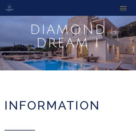
DIAMOND
DREAM I
INFORMATION