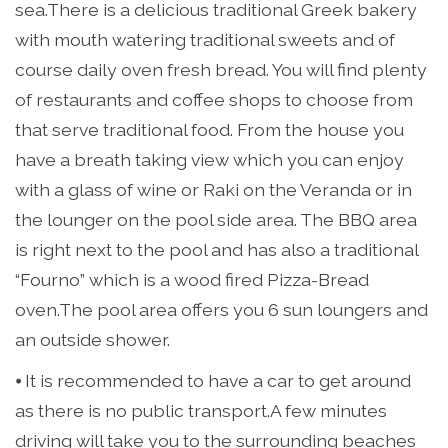
sea.There is a delicious traditional Greek bakery
with mouth watering traditional sweets and of
course daily oven fresh bread. You will find plenty
of restaurants and coffee shops to choose from
that serve traditional food. From the house you
have a breath taking view which you can enjoy
with a glass of wine or Raki on the Veranda or in
the lounger on the pool side area. The BBQ area
is right next to the pool and has also a traditional
“Fourno” which is a wood fired Pizza-Bread
oven.The pool area offers you 6 sun loungers and
an outside shower.
⦁ It is recommended to have a car to get around
as there is no public transport.A few minutes
driving will take you to the surrounding beaches