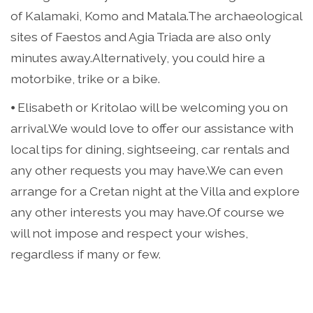
of Kalamaki, Komo and Matala.The archaeological
sites of Faestos and Agia Triada are also only
minutes away.Alternatively, you could hire a
motorbike, trike or a bike.
⦁ Elisabeth or Kritolao will be welcoming you on
arrival.We would love to offer our assistance with
local tips for dining, sightseeing, car rentals and
any other requests you may have.We can even
arrange for a Cretan night at the Villa and explore
any other interests you may have.Of course we
will not impose and respect your wishes,
regardless if many or few.