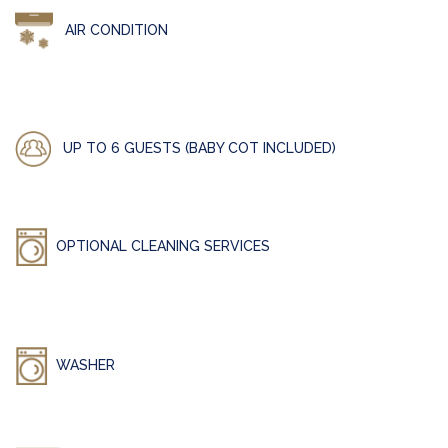
AIR CONDITION
UP TO 6 GUESTS (BABY COT INCLUDED)
OPTIONAL CLEANING SERVICES
WASHER