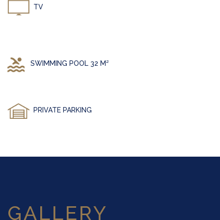
TV
SWIMMING POOL 32 M²
PRIVATE PARKING
GALLERY