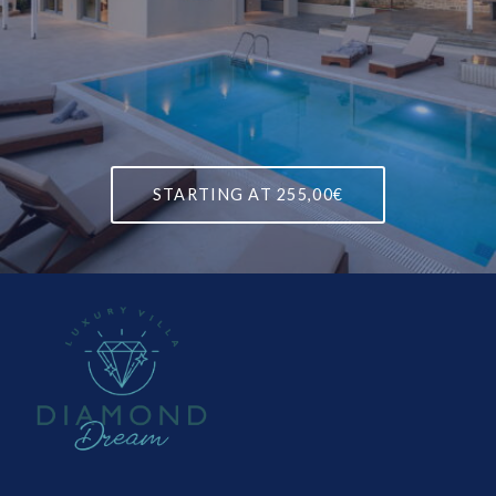
STARTING AT
255,00€