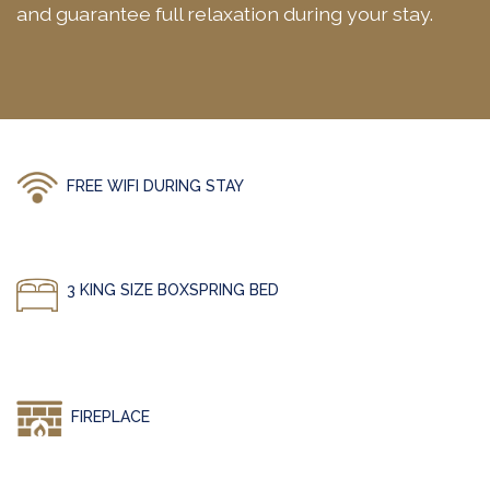
and guarantee full relaxation during your stay.
FREE WIFI DURING STAY
3 KING SIZE BOXSPRING BED
FIREPLACE