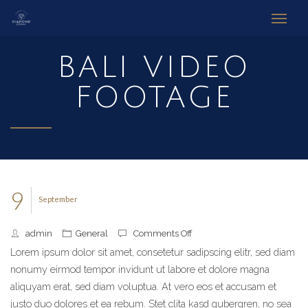
BALI VIDEO
FOOTAGE
9
September
admin
General
Comments Off
on
Bali
Lorem ipsum dolor sit amet, consetetur sadipscing elitr, sed diam
Video
nonumy eirmod tempor invidunt ut labore et dolore magna
Footage
aliquyam erat, sed diam voluptua. At vero eos et accusam et
justo duo dolores et ea rebum. Stet clita kasd gubergren, no sea