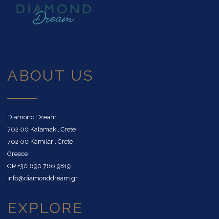
ABOUT US
Diamond Dream
702 00 Kalamaki, Crete
702 00 Kamilari, Crete
Greece
GR
+30 690 766 9819
info@diamonddream.gr
EXPLORE