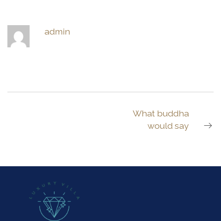
admin
What buddha
would say