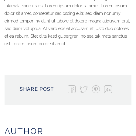
takimata sanctus est Lorem ipsum dolor sit amet. Lorem ipsum
dolor sit amet, consetetur sadipscing elitr, sed diam nonumy
eirmod tempor invidunt ut labore et dolore magna aliquyam erat,
sed diam voluptua. At vero eos et accusam et justo duo dolores
et ea rebum. Stet clita kasd gubergren, no sea takimata sanctus
est Lorem ipsum dolor sit amet.
SHARE POST
AUTHOR